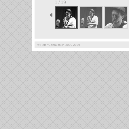
1 / 19
©
Peter Gannushkin 2000-2026