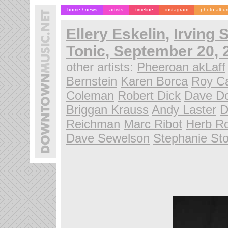
home / news
artists
timeline
instagram
photo albu
Ellery Eskelin
,
Irving 
Tonic, September 20, 
other artists:
Pheeroan akLaff
Bernstein
Karen Borca
Roy C
Coleman
Robert Dick
Dave D
Briggan Krauss
Andy Laster
D
Reichman
Marc Ribot
Herb R
Dave Sewelson
Stephanie St