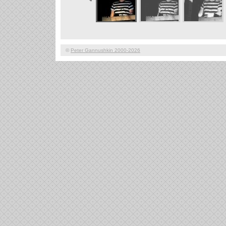
©
Peter Gannushkin 2000-2026