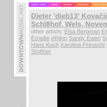
home / news
artists
timeline
instagram
photo albu
Dieter 'dieb13' Kovači
Schl8hof, Wels, Novem
other artists:
Elsa Bergman
Er
Émaille
eRikm
Sandy Ewen
S
Hans Koch
Karolina Preuschl
Stoffner