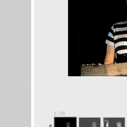
1 / 25