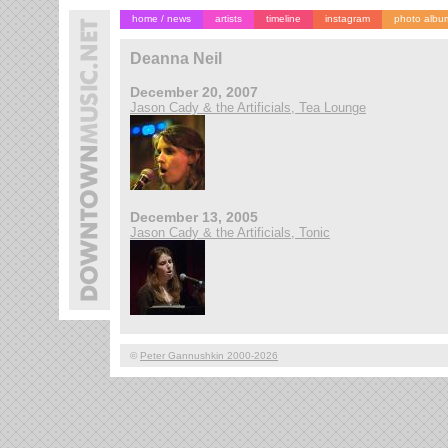
home / news
artists
timeline
instagram
photo albu
Deanna Neil
December 20, 2007
Jason Cady & the Artificials, Tea Lounge
December 13, 2005
Jason Cady & the Artificials, Tonic
©
Peter Gannushkin 2000-2026