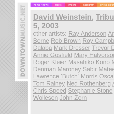
home / news
artists
timeline
instagram
photo albu
David Weinstein
,
Tribu
5, 2003
other artists:
Ray Anderson
A
Berne
Rob Brown
Roy Campbe
Dalaba
Mark Dresser
Trevor 
Annie Gosfield
Mary Halvorso
Roger Kleier
Masahiko Kono
Denman Maroney
Sabir Mate
Lawrence 'Butch' Morris
Osca
Tom Rainey
Ned Rothenberg
Chris Speed
Stephanie Stone
Wollesen
John Zorn