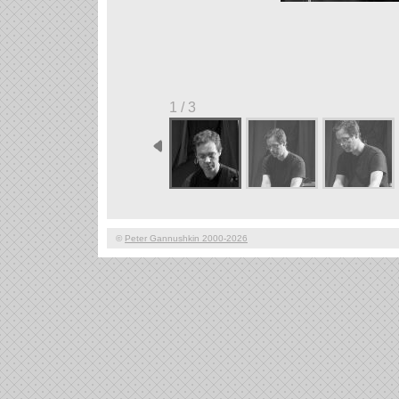
1 / 3
©
Peter Gannushkin 2000-2026