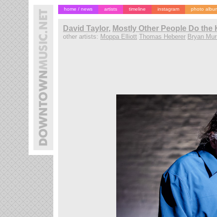
home / news
artists
timeline
instagram
photo albu
David Taylor
,
Mostly Other People Do the K
other artists:
Moppa Elliott
Thomas Heberer
Bryan Mur