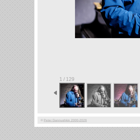
1 / 129
©
Peter Gannushkin 2000-2026