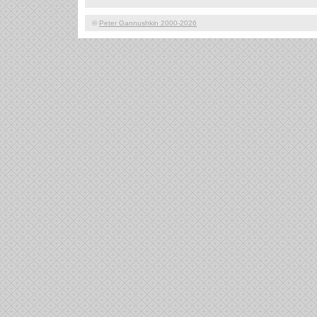
©
Peter Gannushkin 2000-2026