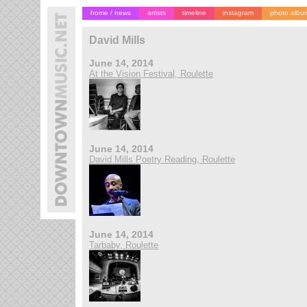
home / news
artists
timeline
instagram
photo albu
David Mills
June 14, 2014
At the Vision Festival, Roulette
June 14, 2014
David Mills Poetry Reading, Roulette
June 14, 2014
Tarbaby, Roulette