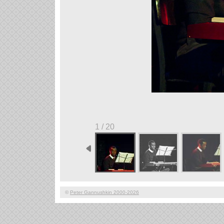
1 / 20
©
Peter Gannushkin 2000-2026