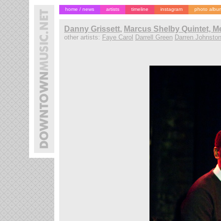
home / news
artists
timeline
instagram
photo albu
Danny Grissett
,
Marcus Shelby Quintet, M
other artists:
Faye Carol
Darrell Green
Darren Johnsto