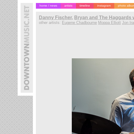
home / news
artists
timeline
instagram
photo albu
Danny Fischer
,
Bryan and The Haggards w
other artists:
Eugene Chadbourne
Moppa Elliott
Jon Ir