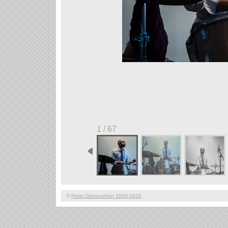
1 / 67
©
Peter Gannushkin 2000-2026