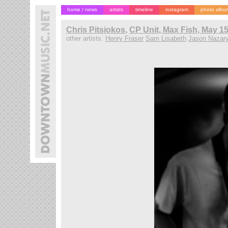
home / news
artists
timeline
instagram
photo albu
Chris Pitsiokos
,
CP Unit, Max Fish, May 15
other artists:
Henry Fraser
Sam Lisabeth
Jason Nazar