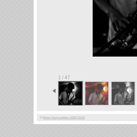
1 / 47
©
Peter Gannushkin 2000-2026