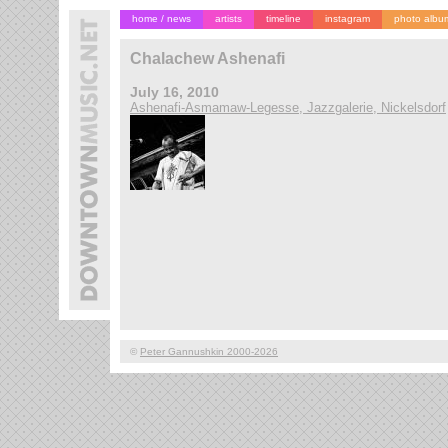
home / news
artists
timeline
instagram
photo albu
Chalachew Ashenafi
July 16, 2010
Ashenafi-Asmamaw-Legesse, Jazzgalerie, Nickelsdorf
©
Peter Gannushkin 2000-2026