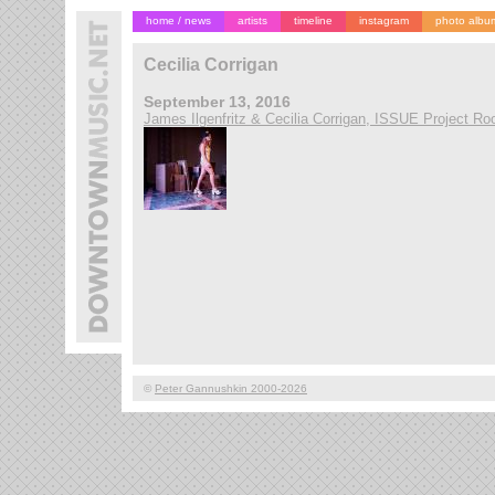
home / news
artists
timeline
instagram
photo albu
Cecilia Corrigan
September 13, 2016
James Ilgenfritz & Cecilia Corrigan, ISSUE Project R
©
Peter Gannushkin 2000-2026