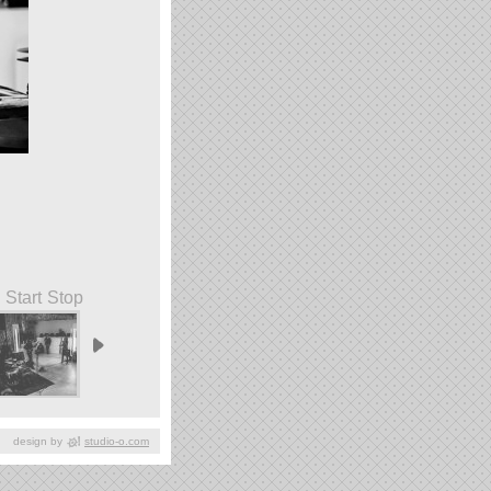
Start
Stop
design by
studio-o.com