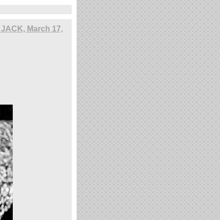
, JACK, March 17,