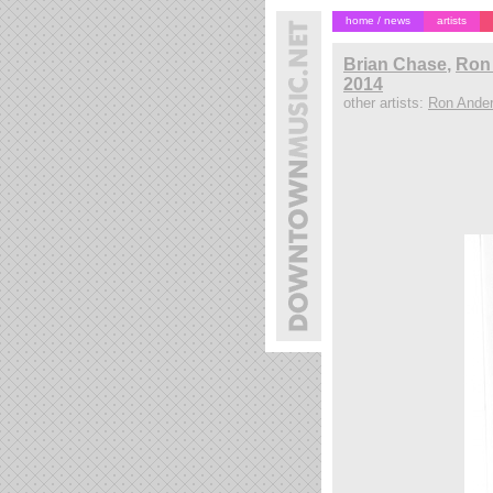
home / news
artists
Brian Chase
,
Ron 
2014
other artists:
Ron Ande