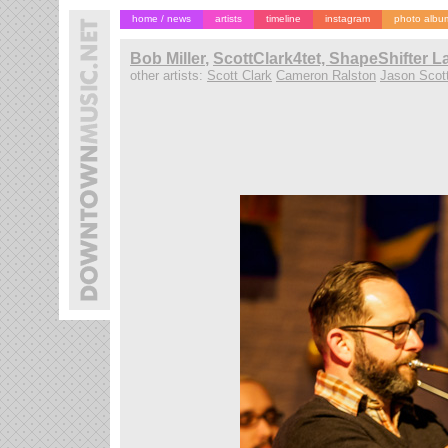
home / news
artists
timeline
instagram
photo albu
Bob Miller
,
ScottClark4tet, ShapeShifter L
other artists:
Scott Clark
Cameron Ralston
Jason Scot