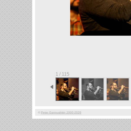
1 / 115
©
Peter Gannushkin 2000-2026