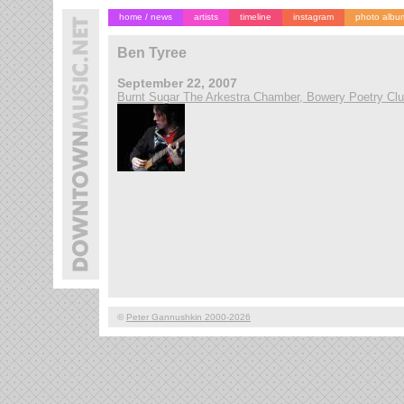
home / news
artists
timeline
instagram
photo albu
Ben Tyree
September 22, 2007
Burnt Sugar The Arkestra Chamber, Bowery Poetry Cl
©
Peter Gannushkin 2000-2026