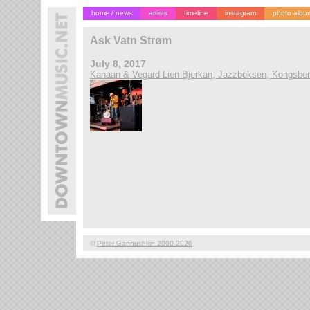
home / news
artists
timeline
instagram
photo albu
Ask Vatn Strøm
July 8, 2017
Kanaan & Vegard Lien Bjerkan, Jazzboksen, Kongsbe
©
Peter Gannushkin 2000-2026