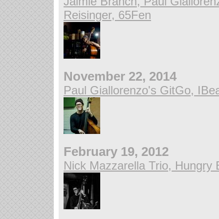
Jaimie Branch, Paul Giallore
Reisinger, 65Fen
November 22, 2014
Paul Giallorenzo's GitGo, IB
February 19, 2012
Nick Mazzarella Trio, Hungry 