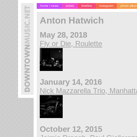
home / news
artists
timeline
instagram
photo albu
Anton Hatwich
May 28, 2018
Fly or Die, Roulette
January 14, 2016
Nick Mazzarella Trio, Manhatt
October 12, 2015