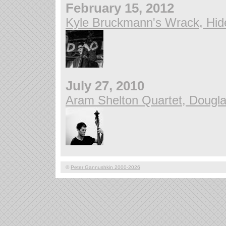
February 15, 2012
Kyle Bruckmann's Wrack, Hid
July 27, 2010
Aram Shelton Quartet, Douglas
©
Peter Gannushkin 2000-2026