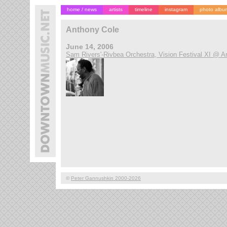
home / news
artists
timeline
instagram
photo albu
Anthony Cole
June 14, 2006
Sam Rivers'-Rivbea Orchestra, Vision Festival XI @ A
©
Peter Gannushkin 2000-2026