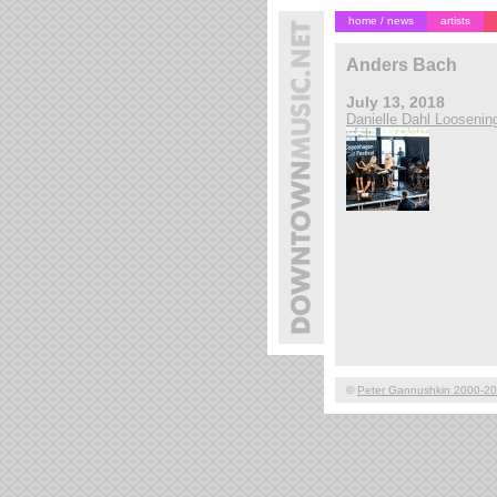
home / news
artists
Anders Bach
July 13, 2018
Danielle Dahl Loosenin
©
Peter Gannushkin 2000-2