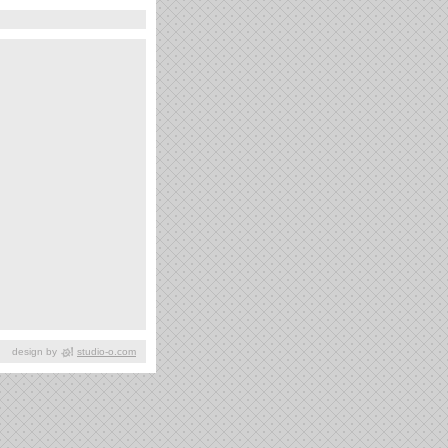
design by
studio-o.com