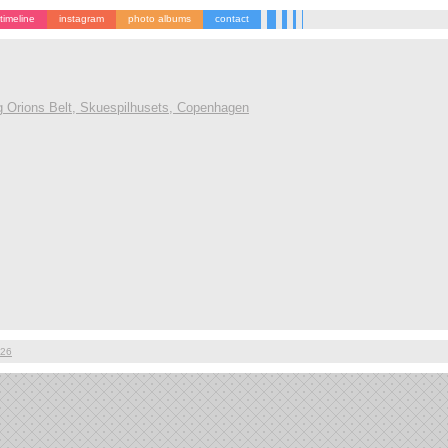
timeline
instagram
photo albums
contact
g Orions Belt, Skuespilhusets, Copenhagen
026