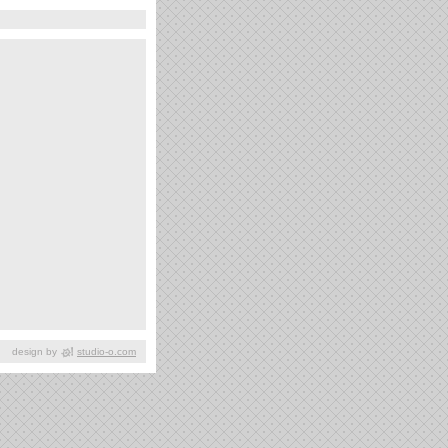
design by
studio-o.com