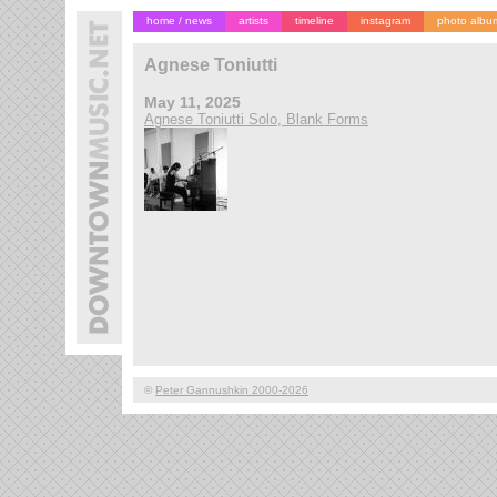
home / news
artists
timeline
instagram
photo albu
Agnese Toniutti
May 11, 2025
Agnese Toniutti Solo, Blank Forms
©
Peter Gannushkin 2000-2026